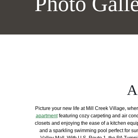
Photo Gall
A
Picture your new life at Mill Creek Village, whe
apartment
featuring cozy carpeting and air con
closets and enjoying the ease of a kitchen equi
and a sparkling swimming pool perfect for su
Valley Mall. With U.S. Route 1, the PA Turnp