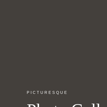
PICTURESQUE