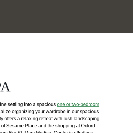
PA
ine settling into a spacious
one or two-bedroom
ualize organizing your wardrobe in our spacious
 offers a relaxing retreat with lush landscaping
nt of Sesame Place and the shopping at Oxford
s like St. Mary Medical Center is effortless.