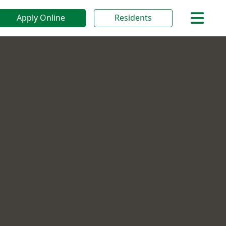
Apply Online
Residents