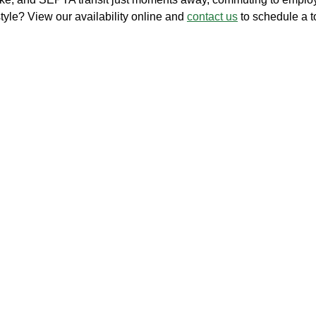
style? View our availability online and
contact us
to schedule a t