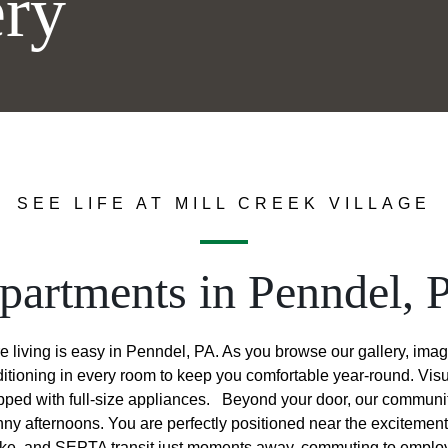
ery
SEE LIFE AT MILL CREEK VILLAGE
partments in Penndel, 
re living is easy in Penndel, PA. As you browse our gallery, imag
ditioning in every room to keep you comfortable year-round. Vis
pped with full-size appliances.
Beyond your door, our community
nny afternoons. You are perfectly positioned near the exciteme
ike, and SEPTA transit just moments away, commuting to employer