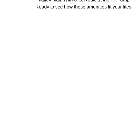
Ready to see how these amenities fit your life