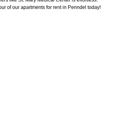
our of our apartments for rent in Penndel today!